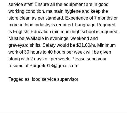
service staff. Ensure all the equipment are in good
working condition, maintain hygiene and keep the
store clean as per standard. Experience of 7 months or
more in food industry is required. Language Required
is English. Education minimum high school is required.
Must be available in evenings, weekend and
graveyard shifts. Salary would be $21.00/hr. Minimum
work of 30 hours to 40 hours per week will be given
along with 2 days off per week. Please send your
resume at Burgerk918@gmail.com
Tagged as: food service supervisor