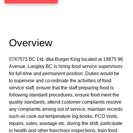
Overview
0747573 BC Ltd. dba Burger King located at 19875 96
Avenue, Langley BC is hiring food service supervisors
for full-time and permanent position. Duties would be
to supervise and co-ordinate the activities of food
service staff, ensure that the staff preparing food is
following standard procedures, ensure food meet the
quality standards, attend customer complaints resolve
any complaints arising out of service, maintain records
such as cook out temperature log books, PCO visits,
repairs, sales, wastage etc. during the shift, participate
in health and other franchisor inspections, train food