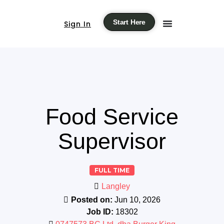
Start Here
Sign In
Food Service
Supervisor
FULL TIME
Langley
Posted on:
Jun 10, 2026
Job ID:
18302