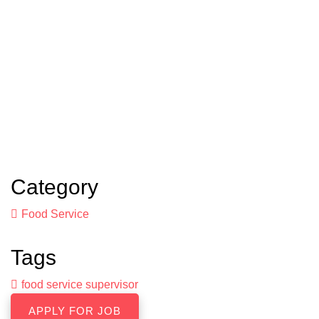
Category
Food Service
Tags
food service supervisor