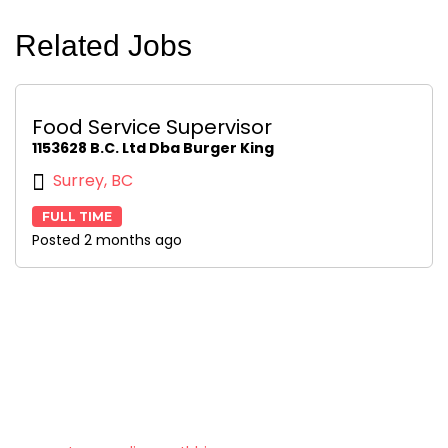
Related Jobs
Food Service Supervisor
1153628 B.C. Ltd Dba Burger King
Surrey, BC
FULL TIME
Posted 2 months ago