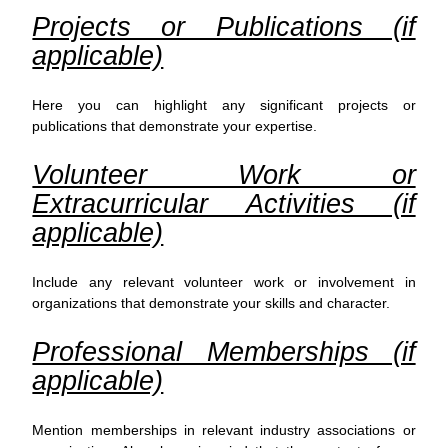
Projects or Publications (if
applicable)
Here you can highlight any significant projects or
publications that demonstrate your expertise.
Volunteer Work or
Extracurricular Activities (if
applicable)
Include any relevant volunteer work or involvement in
organizations that demonstrate your skills and character.
Professional Memberships (if
applicable)
Mention memberships in relevant industry associations or