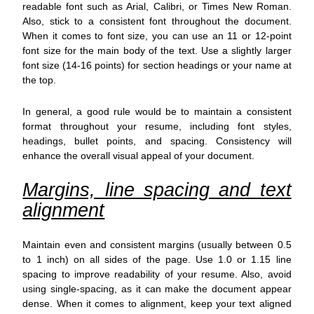
readable font such as Arial, Calibri, or Times New Roman.
Also, stick to a consistent font throughout the document.
When it comes to font size, you can use an 11 or 12-point
font size for the main body of the text. Use a slightly larger
font size (14-16 points) for section headings or your name at
the top.
In general, a good rule would be to maintain a consistent
format throughout your resume, including font styles,
headings, bullet points, and spacing. Consistency will
enhance the overall visual appeal of your document.
Margins, line spacing and text
alignment
Maintain even and consistent margins (usually between 0.5
to 1 inch) on all sides of the page. Use 1.0 or 1.15 line
spacing to improve readability of your resume. Also, avoid
using single-spacing, as it can make the document appear
dense. When it comes to alignment, keep your text aligned