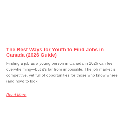
The Best Ways for Youth to Find Jobs in
Canada (2026 Guide)
Finding a job as a young person in Canada in 2026 can feel
overwhelming—but it’s far from impossible. The job market is
competitive, yet full of opportunities for those who know where
(and how) to look.
Read More