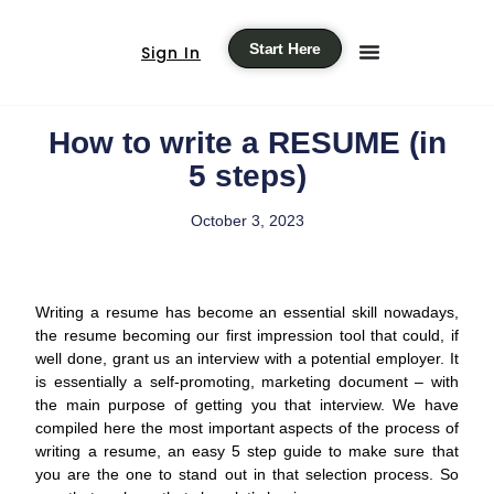
Start Here
Sign In
How to write a RESUME (in
5 steps)
October 3, 2023
Writing a resume has become an essential skill nowadays,
the resume becoming our first impression tool that could, if
well done, grant us an interview with a potential employer. It
is essentially a self-promoting, marketing document – with
the main purpose of getting you that interview. We have
compiled here the most important aspects of the process of
writing a resume, an easy 5 step guide to make sure that
you are the one to stand out in that selection process. So