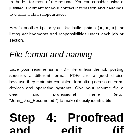
to the left for most of the resume. You can consider using a
justified alignment for your contact information and headings
to create a clean appearance.
Here’s another tip for you: Use bullet points (●, ●, ●) for
listing achievements and responsibilities under each job or
section.
File format and naming
Save your resume as a PDF file unless the job posting
specifies a different format. PDFs are a good choice
because they maintain consistent formatting across different
devices and operating systems. Give your resume file a
clear and professional name (e.g.,
“John_Doe_Resume.pdf”) to make it easily identifiable.
Step 4: Proofread
and edit (if