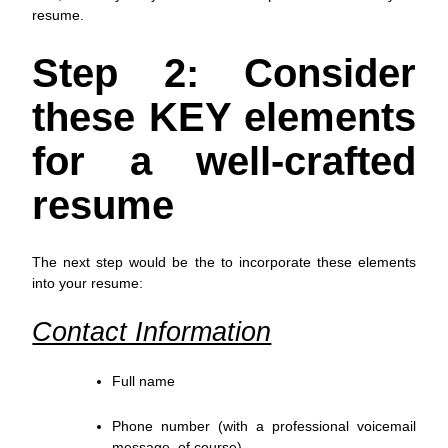
resume.
Step 2: Consider
these KEY elements
for a well-crafted
resume
The next step would be the to incorporate these elements
into your resume:
Contact Information
Full name
Phone number (with a professional voicemail
message, of course)