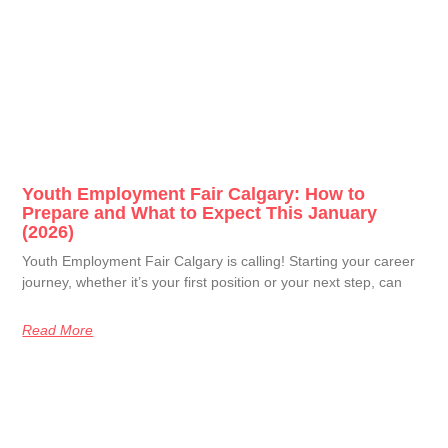
Youth Employment Fair Calgary: How to
Prepare and What to Expect This January
(2026)
Youth Employment Fair Calgary is calling! Starting your career
journey, whether it’s your first position or your next step, can
Read More