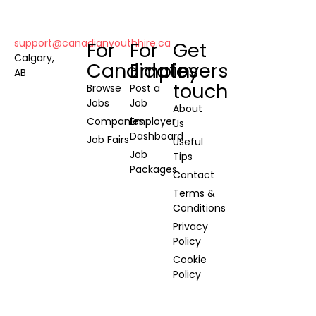
support@canadianyouthhire.ca
For
For
Get
Calgary,
Candidates
Employers
in
AB
touch
Browse
Post a
Jobs
Job
About
Companies
Employer
Us
Dashboard
Job Fairs
Useful
Job
Tips
Packages
Contact
Terms &
Conditions
Privacy
Policy
Cookie
Policy