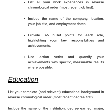
List all your work experiences in reverse
chronological order (most recent job first),
Include the name of the company, location,
your job title, and employment dates,
Provide 3-5 bullet points for each role,
highlighting your key responsibilities and
achievements,
Use action verbs and quantify your
achievements with specific, measurable results
where possible.
Education
List your complete (and relevant) educational background in
reverse chronological order (most recent degree first).
Include the name of the institution, degree earned, major,