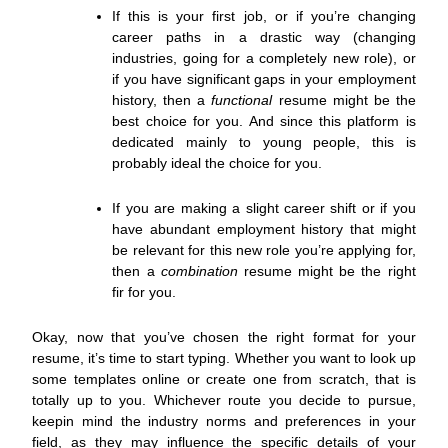
If this is your first job, or if you’re changing
career paths in a drastic way (changing
industries, going for a completely new role), or
if you have significant gaps in your employment
history, then a
functional
resume might be the
best choice for you. And since this platform is
dedicated mainly to young people, this is
probably ideal the choice for you.
If you are making a slight career shift or if you
have abundant employment history that might
be relevant for this new role you’re applying for,
then a
combination
resume might be the right
fir for you.
Okay, now that you’ve chosen the right format for your
resume, it’s time to start typing. Whether you want to look up
some templates online or create one from scratch, that is
totally up to you. Whichever route you decide to pursue,
keepin mind the industry norms and preferences in your
field, as they may influence the specific details of your