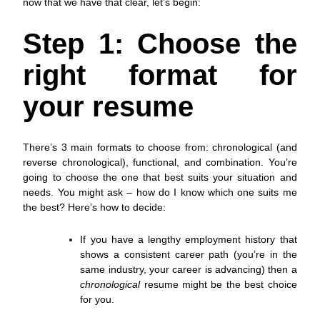
now that we have that clear, let’s begin:
Step 1: Choose the
right format for
your resume
There’s 3 main formats to choose from: chronological (and
reverse chronological), functional, and combination. You’re
going to choose the one that best suits your situation and
needs. You might ask – how do I know which one suits me
the best? Here’s how to decide:
If you have a lengthy employment history that
shows a consistent career path (you’re in the
same industry, your career is advancing) then a
chronological
resume might be the best choice
for you.