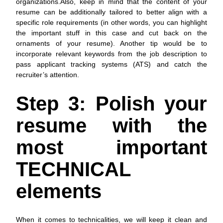
organizations.Also, keep in mind that the content of your
resume can be additionally tailored to better align with a
specific role requirements (in other words, you can highlight
the important stuff in this case and cut back on the
ornaments of your resume). Another tip would be to
incorporate relevant keywords from the job description to
pass applicant tracking systems (ATS) and catch the
recruiter’s attention.
Step 3: Polish your
resume with the
most important
TECHNICAL
elements
When it comes to technicalities, we will keep it clean and