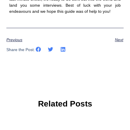
land you some interviews. Best of luck with your job
endeavours and we hope this guide was of help to you!
Previous
Next
Share the Post:
Related Posts