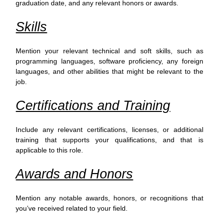
graduation date, and any relevant honors or awards.
Skills
Mention your relevant technical and soft skills, such as
programming languages, software proficiency, any foreign
languages, and other abilities that might be relevant to the
job.
Certifications and Training
Include any relevant certifications, licenses, or additional
training that supports your qualifications, and that is
applicable to this role.
Awards and Honors
Mention any notable awards, honors, or recognitions that
you’ve received related to your field.