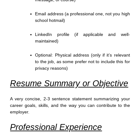
Email address (a professional one, not you high
school hotmail)
LinkedIn profile (if applicable and well-
maintained)
Optional: Physical address (only if it’s relevant
to the job, as some prefer not to include this for
privacy reasons)
Resume Summary or Objective
A very concise, 2-3 sentence statement summarizing your
career goals, skills, and the way you can contribute to the
employer.
Professional Experience