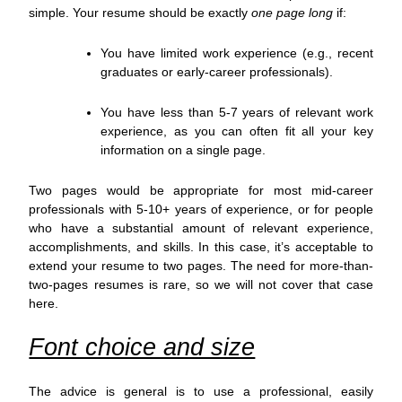
simple. Your resume should be exactly
one page long
if:
You have limited work experience (e.g., recent
graduates or early-career professionals).
You have less than 5-7 years of relevant work
experience, as you can often fit all your key
information on a single page.
Two pages would be appropriate for most mid-career
professionals with 5-10+ years of experience, or for people
who have a substantial amount of relevant experience,
accomplishments, and skills. In this case, it’s acceptable to
extend your resume to two pages. The need for more-than-
two-pages resumes is rare, so we will not cover that case
here.
Font choice and size
The advice is general is to use a professional, easily