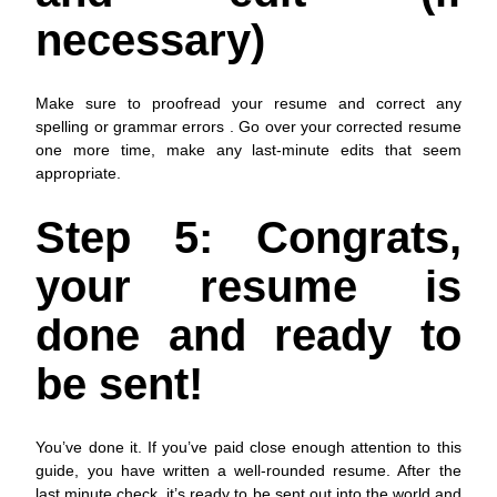
necessary)
Make sure to proofread your resume and correct any
spelling or grammar errors . Go over your corrected resume
one more time, make any last-minute edits that seem
appropriate.
Step 5: Congrats,
your resume is
done and ready to
be sent!
You’ve done it. If you’ve paid close enough attention to this
guide, you have written a well-rounded resume. After the
last minute check, it’s ready to be sent out into the world and