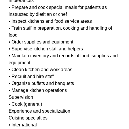
intolerances
• Prepare and cook special meals for patients as
instructed by dietitian or chef
• Inspect kitchens and food service areas
• Train staff in preparation, cooking and handling of
food
• Order supplies and equipment
• Supervise kitchen staff and helpers
• Maintain inventory and records of food, supplies and
equipment
• Clean kitchen and work areas
• Recruit and hire staff
• Organize buffets and banquets
• Manage kitchen operations
Supervision
• Cook (general)
Experience and specialization
Cuisine specialties
• International