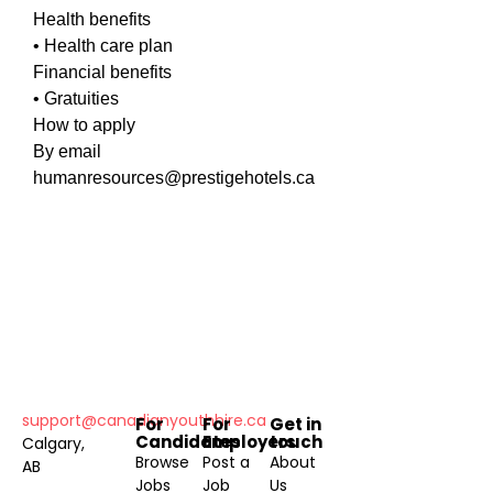
Health benefits
• Health care plan
Financial benefits
• Gratuities
How to apply
By email
humanresources@prestigehotels.ca
support@canadianyouthhire.ca
For
For
Get in
Candidates
Employers
touch
Calgary,
Browse
Post a
About
AB
Jobs
Job
Us