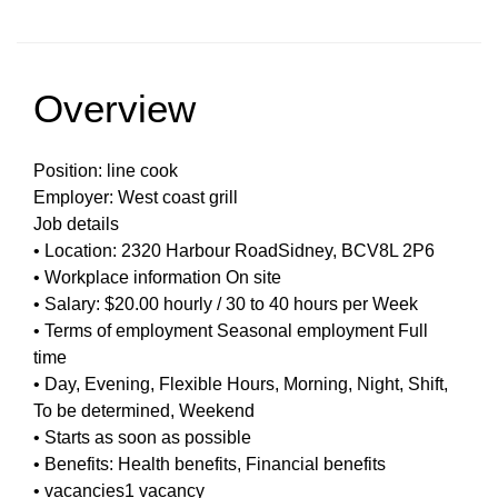
Overview
Position: line cook
Employer: West coast grill
Job details
• Location: 2320 Harbour RoadSidney, BCV8L 2P6
• Workplace information On site
• Salary: $20.00 hourly / 30 to 40 hours per Week
• Terms of employment Seasonal employment Full
time
• Day, Evening, Flexible Hours, Morning, Night, Shift,
To be determined, Weekend
• Starts as soon as possible
• Benefits: Health benefits, Financial benefits
• vacancies1 vacancy