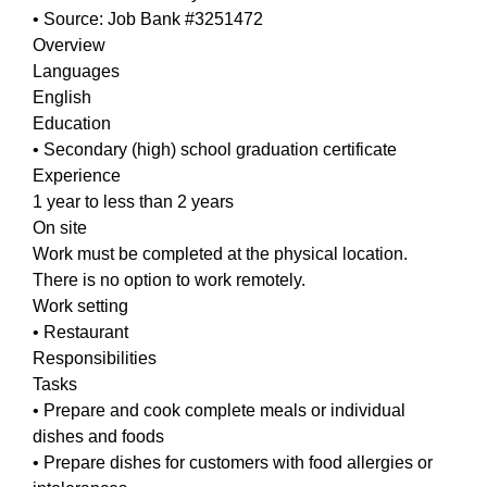
• Source: Job Bank #3251472
Overview
Languages
English
Education
• Secondary (high) school graduation certificate
Experience
1 year to less than 2 years
On site
Work must be completed at the physical location.
There is no option to work remotely.
Work setting
• Restaurant
Responsibilities
Tasks
• Prepare and cook complete meals or individual
dishes and foods
• Prepare dishes for customers with food allergies or