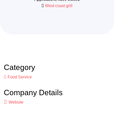
West coast grill
Category
Food Service
Company Details
Website