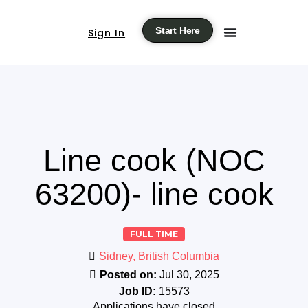
Start Here
Sign In
Line cook (NOC
63200)- line cook
FULL TIME
Sidney, British Columbia
Posted on:
Jul 30, 2025
Job ID:
15573
Applications have closed