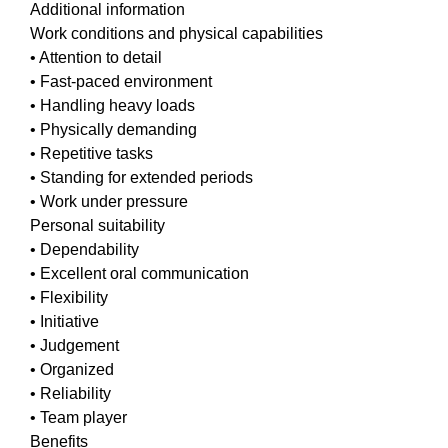
Additional information
Work conditions and physical capabilities
• Attention to detail
• Fast-paced environment
• Handling heavy loads
• Physically demanding
• Repetitive tasks
• Standing for extended periods
• Work under pressure
Personal suitability
• Dependability
• Excellent oral communication
• Flexibility
• Initiative
• Judgement
• Organized
• Reliability
• Team player
Benefits