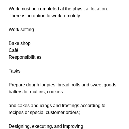
Work must be completed at the physical location.
There is no option to work remotely.
Work setting
Bake shop
Café
Responsibilities
Tasks
Prepare dough for pies, bread, rolls and sweet goods,
batters for muffins, cookies
and cakes and icings and frostings according to
recipes or special customer orders;
Designing, executing, and improving