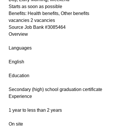
Starts as soon as possible
Benefits: Health benefits, Other benefits
vacancies 2 vacancies
Source Job Bank #3085464
Overview
Languages
English
Education
Secondary (high) school graduation certificate
Experience
1 year to less than 2 years
On site