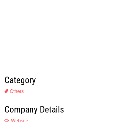
Category
Others
Company Details
Website