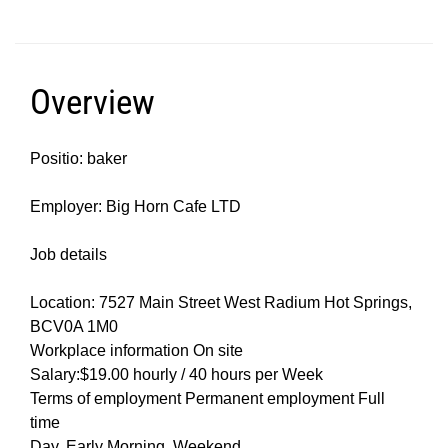
Overview
Positio: baker
Employer: Big Horn Cafe LTD
Job details
Location: 7527 Main Street West Radium Hot Springs,
BCV0A 1M0
Workplace information On site
Salary:$19.00 hourly / 40 hours per Week
Terms of employment Permanent employment Full
time
Day, Early Morning, Weekend