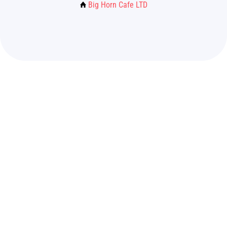
Big Horn Cafe LTD