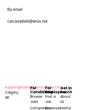
By email
carcampbell@telus.net
support@canadianyouthhire.ca
For
For
Get in
Candidates
Employers
touch
Calgary,
Browse
Post a
About
AB
Jobs
Job
Us
Companies
Employer
Useful