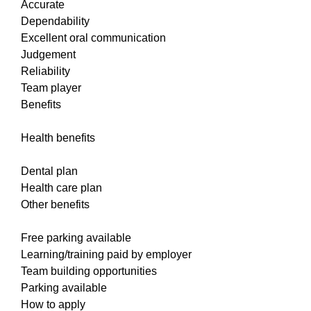
Accurate
Dependability
Excellent oral communication
Judgement
Reliability
Team player
Benefits
Health benefits
Dental plan
Health care plan
Other benefits
Free parking available
Learning/training paid by employer
Team building opportunities
Parking available
How to apply