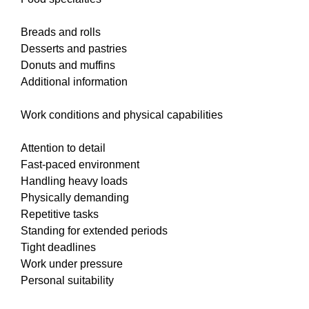
Breads and rolls
Desserts and pastries
Donuts and muffins
Additional information
Work conditions and physical capabilities
Attention to detail
Fast-paced environment
Handling heavy loads
Physically demanding
Repetitive tasks
Standing for extended periods
Tight deadlines
Work under pressure
Personal suitability