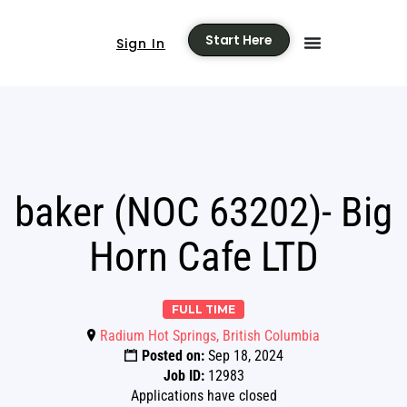
Start Here
Sign In
baker (NOC 63202)- Big
Horn Cafe LTD
FULL TIME
Radium Hot Springs, British Columbia
Posted on:
Sep 18, 2024
Job ID:
12983
Applications have closed