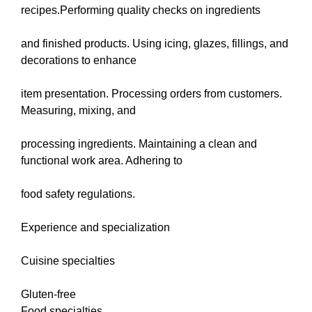
recipes.Performing quality checks on ingredients
and finished products. Using icing, glazes, fillings, and
decorations to enhance
item presentation. Processing orders from customers.
Measuring, mixing, and
processing ingredients. Maintaining a clean and
functional work area. Adhering to
food safety regulations.
Experience and specialization
Cuisine specialties
Gluten-free
Food specialties